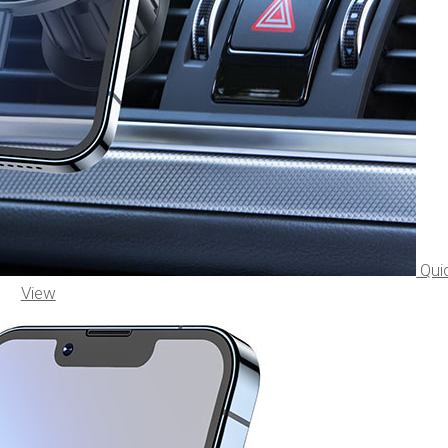
Qui
View