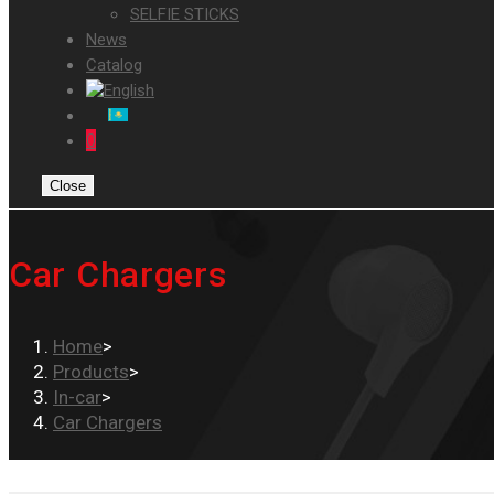
SELFIE STICKS
News
Catalog
0
Close
Car Chargers
Home
>
Products
>
In-car
>
Car Chargers