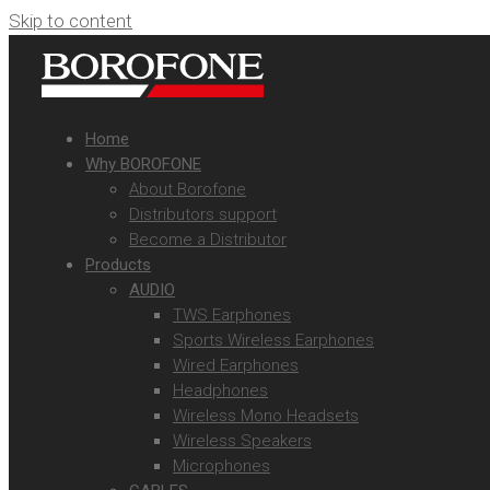
Skip to content
Home
Why BOROFONE
About Borofone
Distributors support
Become a Distributor
Products
AUDIO
TWS Earphones
Sports Wireless Earphones
Wired Earphones
Headphones
Wireless Mono Headsets
Wireless Speakers
Microphones