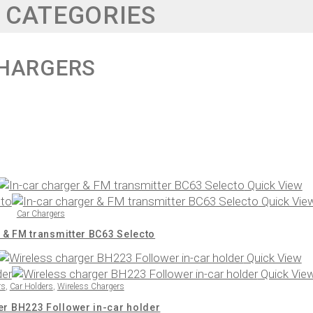
 CATEGORIES
HARGERS
Quick View
Quick Vie
Car Chargers
 & FM transmitter BC63 Selecto
Quick View
Quick Vie
rs
,
Car Holders
,
Wireless Chargers
er BH223 Follower in-car holder