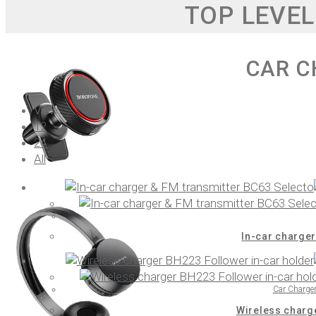
TOP LEVEL
CAR C
View:
12
24
All
In-car charger
Car Charge
Wireless charg