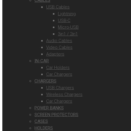
CABLES
USB Cables
Lightning
USB-C
Micro-USB
3in1 / 2in1
Audio Cables
Video Cables
Adapters
IN-CAR
Car Holders
Car Chargers
CHARGERS
USB Chargers
Wireless Chargers
Car Chargers
POWER BANKS
SCREEN PROTECTORS
CASES
HOLDERS