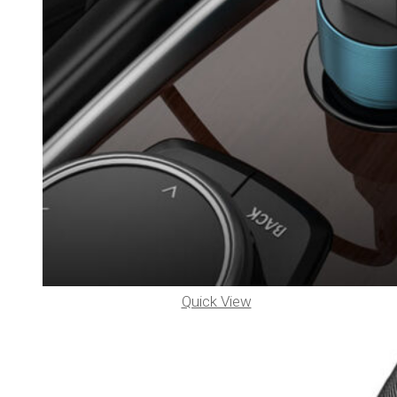
Quick View