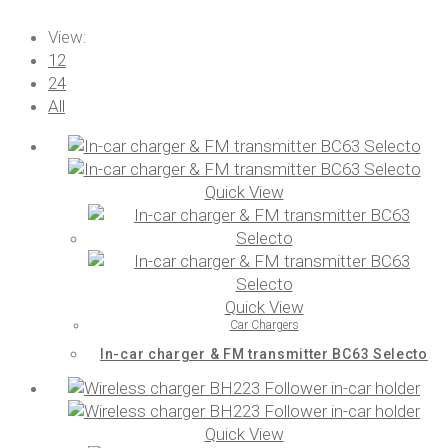
View:
12
24
All
Quick View
Quick View
Car Chargers
In-car charger & FM transmitter BC63 Selecto
Quick View