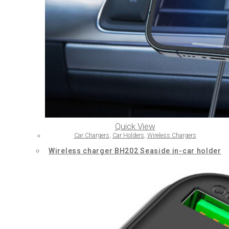
Quick View
Car Chargers
,
Car Holders
,
Wireless Chargers
Wireless charger BH202 Seaside in-car holder