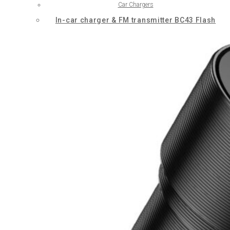
Car Chargers
In-car charger & FM transmitter BC43 Flash