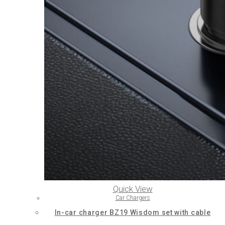
Quick View
Car Chargers
In-car charger BZ19 Wisdom set with cable