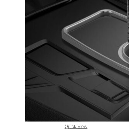
Quick View