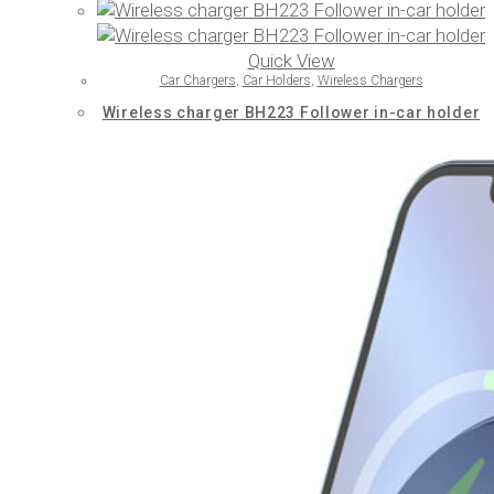
Quick View
Car Chargers
,
Car Holders
,
Wireless Chargers
Wireless charger BH223 Follower in-car holder