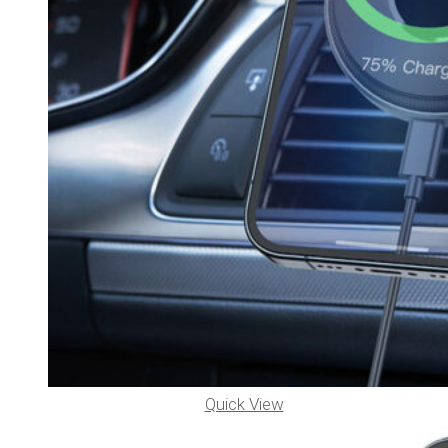
Quick View