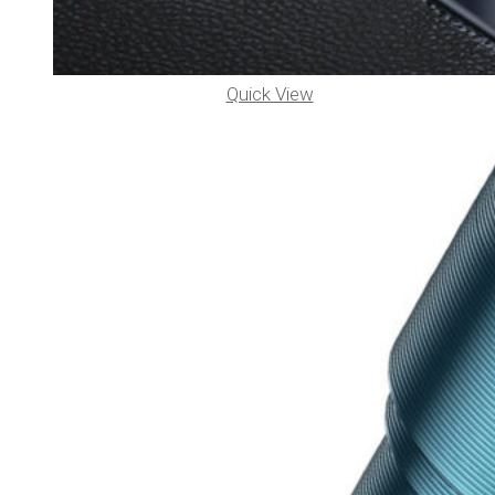
Quick View