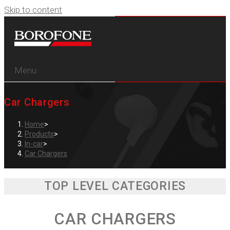
Skip to content
Menu
Car Chargers
Home
>
Products
>
In-car
>
Car Chargers
TOP LEVEL CATEGORIES
CAR CHARGERS