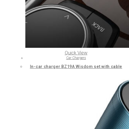
Quick View
Car Chargers
In-car charger BZ19A Wisdom set with cable