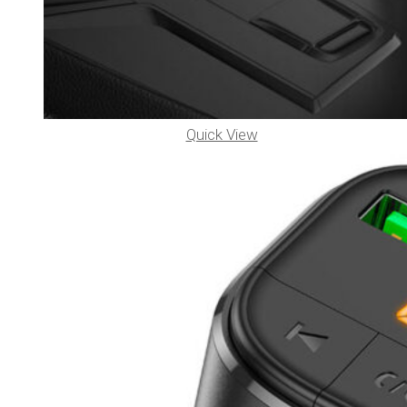
Quick View