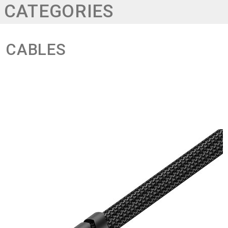
 CATEGORIES
 CABLES