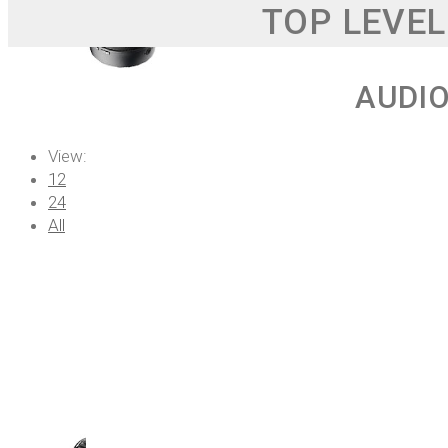
TOP LEVEL
AUDIO
View:
12
24
All