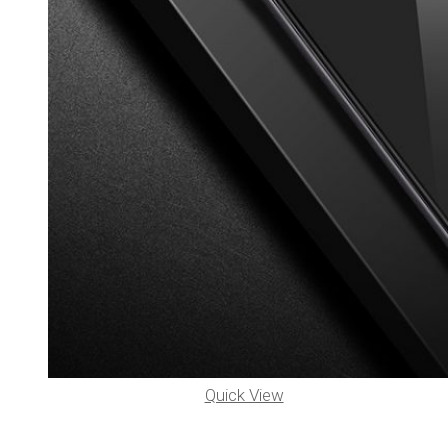
Quick View