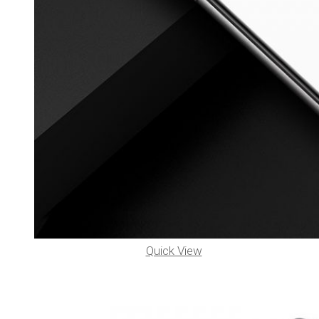
Quick View