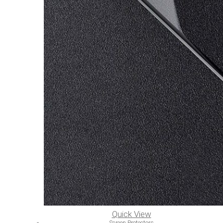
Quick View
Screen Protectors