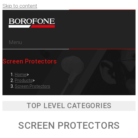
Skip to content
Menu
Screen Protectors
Home
>
Products
>
Screen Protectors
TOP LEVEL CATEGORIES
SCREEN PROTECTORS