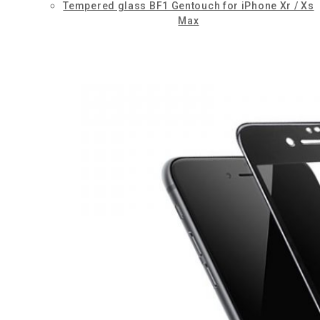
Tempered glass BF1 Gentouch for iPhone Xr / Xs
Max