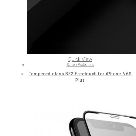
Quick View
Screen Protectors
Tempered glass BF2 Freetouch for iPhone 6 6S
Plus