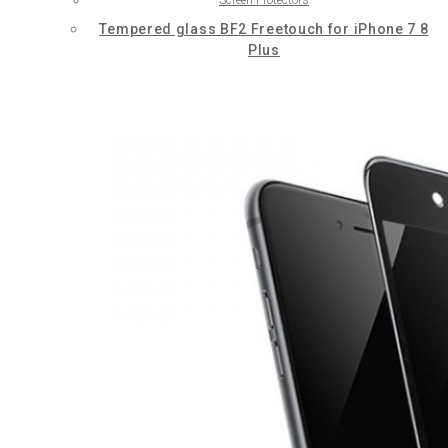
Tempered glass BF2 Freetouch for iPhone 7 8
Plus