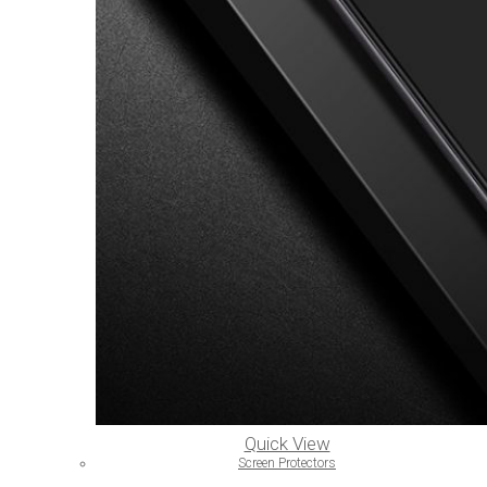
Quick View
Screen Protectors