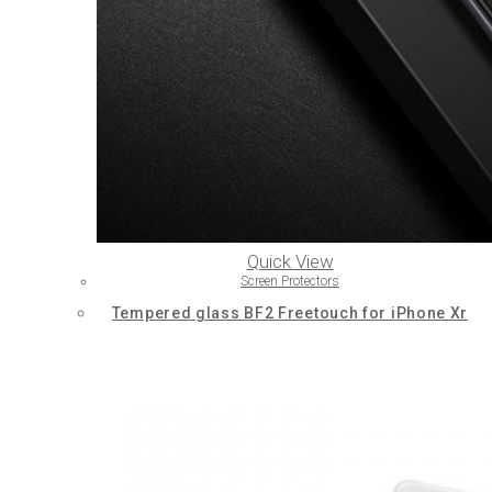
Quick View
Screen Protectors
Tempered glass BF2 Freetouch for iPhone Xr