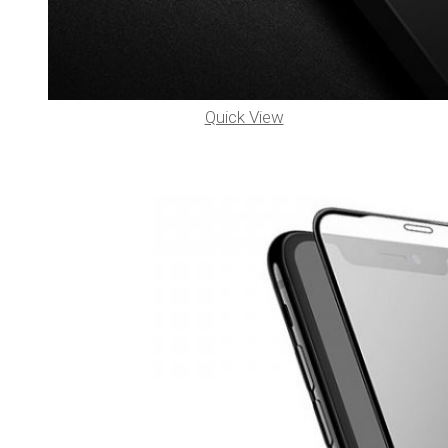
Quick View