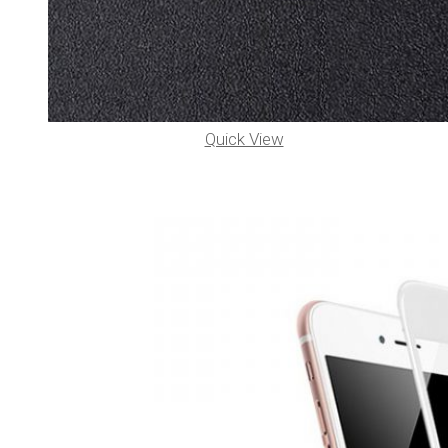
Quick View