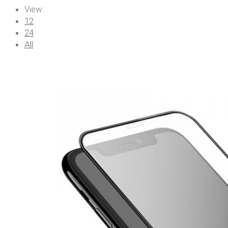
View:
12
24
All