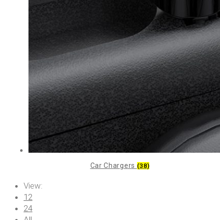
Car Chargers
(38)
View:
12
24
All