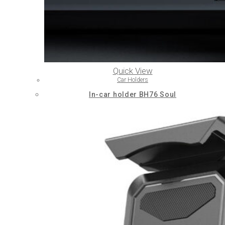
Quick View
Car Holders
In-car holder BH76 Soul