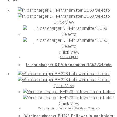
Quick View
Quick View
Car Chargers
In-car charger & FM transmitter BC63 Selecto
Quick View
Quick View
Car Chargers
,
Car Holders
,
Wireless Chargers
Wireless charger BH223 Follower in-car holder