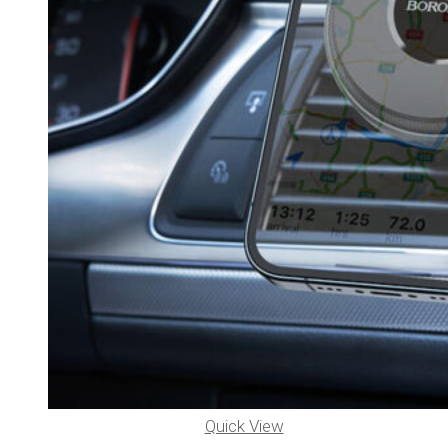
Quick View