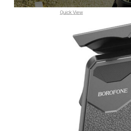
Quick View