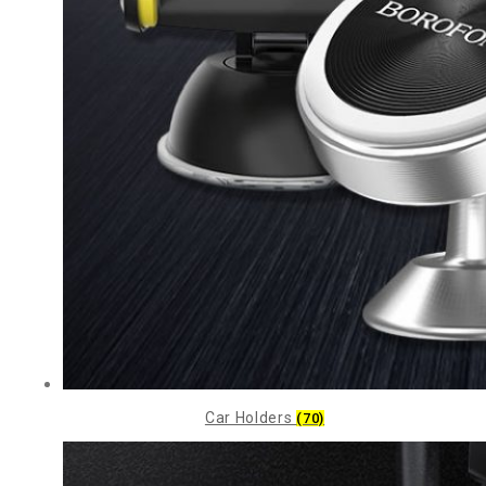
Car Holders
(70)