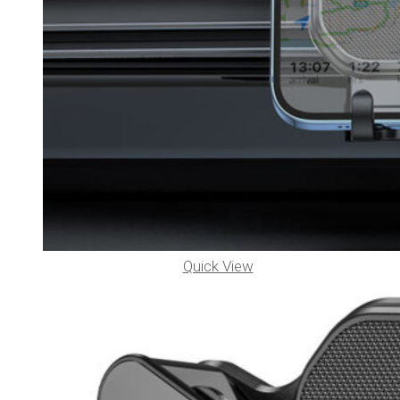
Quick View