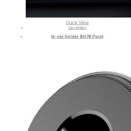
Quick View
Car Holders
In-car holder BH78 Point