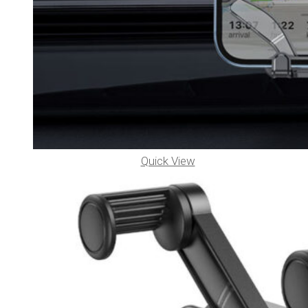
Quick View