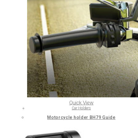
Quick View
Car Holders
Motorcycle holder BH79 Guide