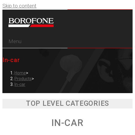
Skip to content
Menu
In-car
Home
>
Products
>
In-car
TOP LEVEL CATEGORIES
IN-CAR