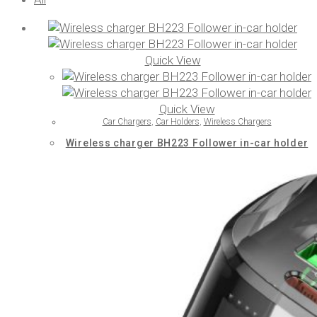
Quick View
Quick View
Car Chargers
,
Car Holders
,
Wireless Chargers
Wireless charger BH223 Follower in-car holder