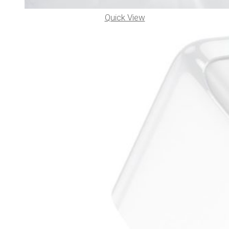
Quick View