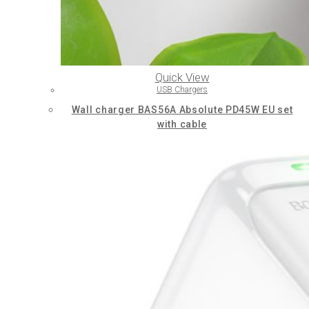
Quick View
USB Chargers
Wall charger BAS56A Absolute PD45W EU set
with cable