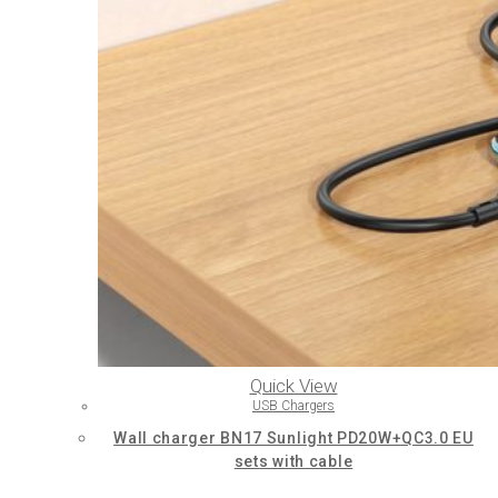
Quick View
USB Chargers
Wall charger BN17 Sunlight PD20W+QC3.0 EU
sets with cable