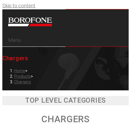
Skip to content
Menu
Chargers
Home
>
Products
>
Chargers
TOP LEVEL CATEGORIES
CHARGERS