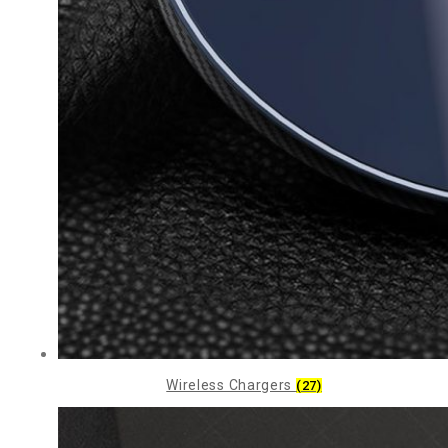
Wireless Chargers
(27)