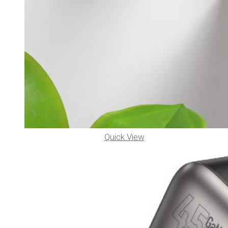
Quick View