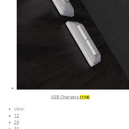
USB Chargers
(174)
View:
12
24
All