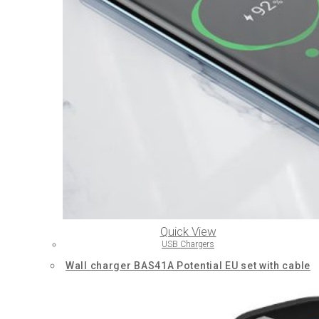
Quick View
USB Chargers
Wall charger BAS41A Potential EU set with cable