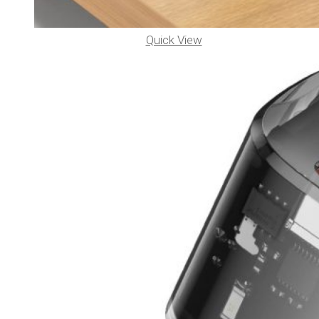
Quick View