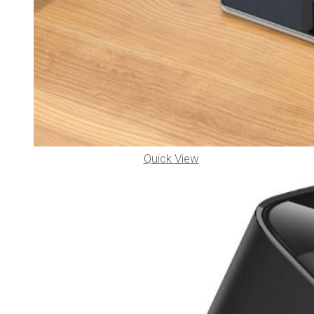
Quick View