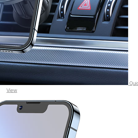
Qui
View