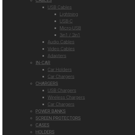
CABLES
USB Cables
Lightning
USB-C
Micro-USB
3in1 / 2in1
Audio Cables
Video Cables
Adapters
IN-CAR
Car Holders
Car Chargers
CHARGERS
USB Chargers
Wireless Chargers
Car Chargers
POWER BANKS
SCREEN PROTECTORS
CASES
HOLDERS