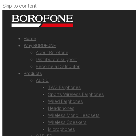
Skip to content
Home
Why BOROFONE
About Borofone
Distributors support
Become a Distributor
Products
AUDIO
TWS Earphones
Sports Wireless Earphones
Wired Earphones
Headphones
Wireless Mono Headsets
Wireless Speakers
Microphones