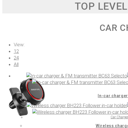
TOP LEVEL
CAR C
View:
12
24
All
In-car charger
Car Charge
Wireless charg