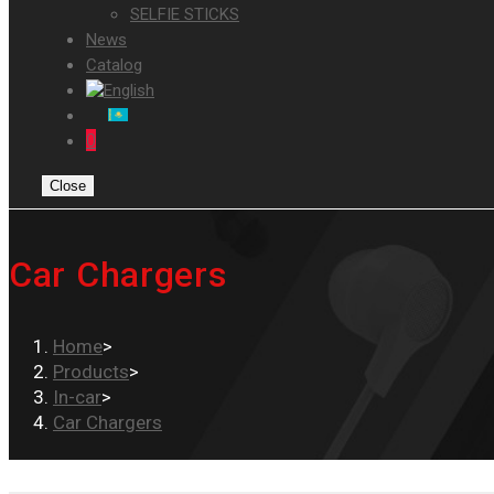
SELFIE STICKS
News
Catalog
0
Close
Car Chargers
Home
>
Products
>
In-car
>
Car Chargers