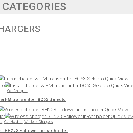
 CATEGORIES
HARGERS
Quick View
Quick Vie
Car Chargers
 & FM transmitter BC63 Selecto
Quick View
Quick Vie
rs
,
Car Holders
,
Wireless Chargers
er BH223 Follower in-car holder