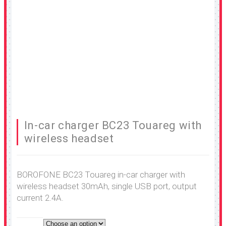
In-car charger BC23 Touareg with
wireless headset
BOROFONE BC23 Touareg in-car charger with
wireless headset 30mAh, single USB port, output
current 2.4A.