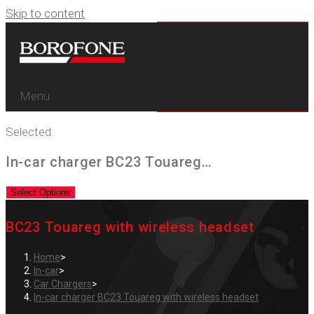
Skip to content
Menu
Selected:
In-car charger BC23 Touareg…
Select Options
BC23 Touareg with wireless headset
Home
>
In-car
>
Car Chargers
>
In-car charger BC23 Touareg with wireless headset