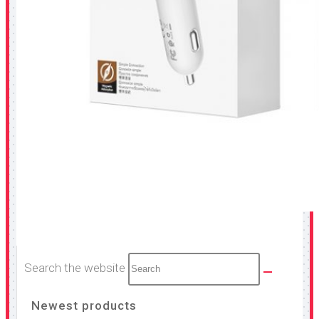
Search the website
Newest products