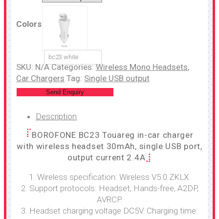
Colors
bc23 white
SKU:
N/A
Categories:
Wireless Mono Headsets
,
Car Chargers
Tag:
Single USB output
Send Enquiry
Description
BOROFONE BC23 Touareg in-car charger
with wireless headset 30mAh, single USB port,
output current 2.4A
1. Wireless specification: Wireless V5.0 ZKLX.
2. Support protocols: Headset, Hands-free, A2DP,
AVRCP.
3. Headset charging voltage DC5V. Charging time: