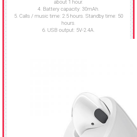
about 1 hour.
4. Battery capacity: 30mAh.
5. Calls / music time: 2.5 hours. Standby time: 50
hours.
6. USB output: 5V-2.4A.