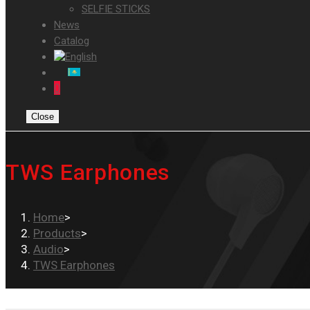
SELFIE STICKS
News
Catalog
0
Close
TWS Earphones
Home
>
Products
>
Audio
>
TWS Earphones