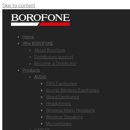
Skip to content
Home
Why BOROFONE
About Borofone
Distributors support
Become a Distributor
Products
AUDIO
TWS Earphones
Sports Wireless Earphones
Wired Earphones
Headphones
Wireless Mono Headsets
Wireless Speakers
Microphones