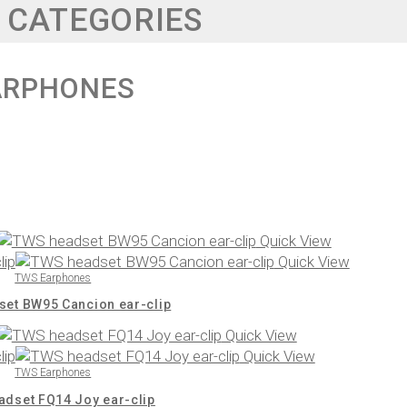
 CATEGORIES
ARPHONES
Quick View
Quick View
TWS Earphones
et BW95 Cancion ear-clip
Quick View
Quick View
TWS Earphones
dset FQ14 Joy ear-clip