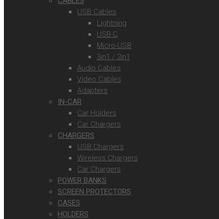
CABLES
USB Cables
Lightning
USB-C
Micro-USB
3in1 / 2in1
Audio Cables
Video Cables
Adapters
IN-CAR
Car Holders
Car Chargers
CHARGERS
USB Chargers
Wireless Chargers
Car Chargers
POWER BANKS
SCREEN PROTECTORS
CASES
HOLDERS