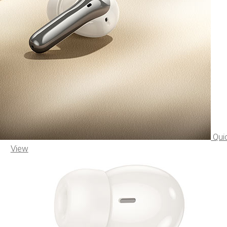
Qui
View