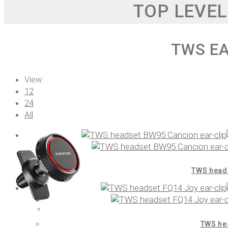
TOP LEVEL
TWS E
View:
12
24
All
TWS heads
TWS hea