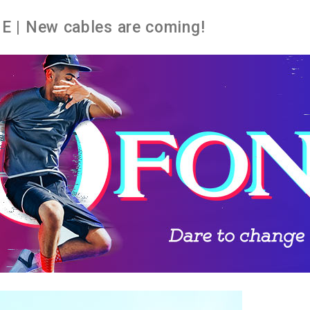
 | New cables are coming!