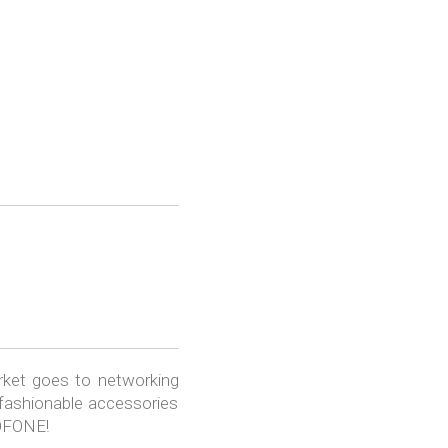
rket goes to networking
 fashionable accessories
ROFONE!