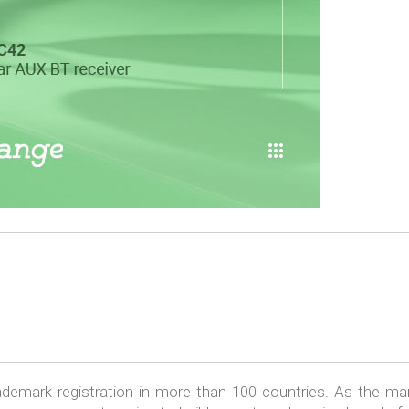
emark registration in more than 100 countries. As the ma