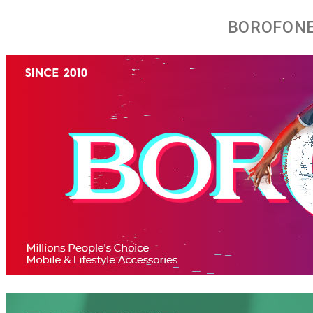
BOROFONE 