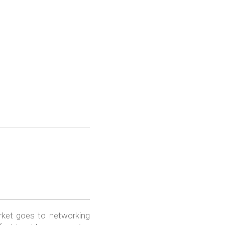
rket goes to networking