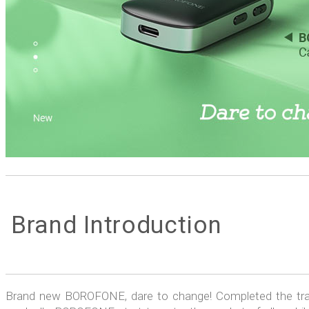
Brand Introduction
Brand new BOROFONE, dare to change! Completed the trad