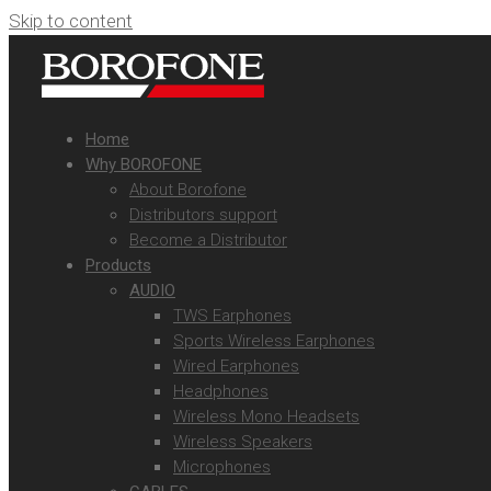
Skip to content
Home
Why BOROFONE
About Borofone
Distributors support
Become a Distributor
Products
AUDIO
TWS Earphones
Sports Wireless Earphones
Wired Earphones
Headphones
Wireless Mono Headsets
Wireless Speakers
Microphones