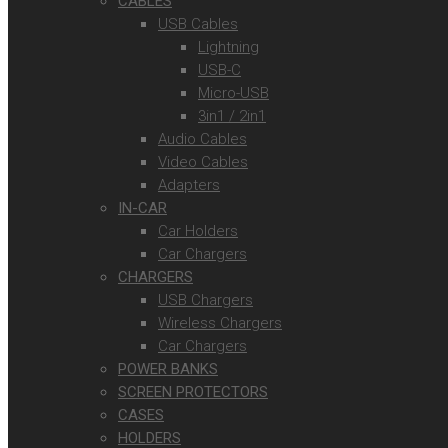
CABLES
USB Cables
Lightning
USB-C
Micro-USB
3in1 / 2in1
Audio Cables
Video Cables
Adapters
IN-CAR
Car Holders
Car Chargers
CHARGERS
USB Chargers
Wireless Chargers
Car Chargers
POWER BANKS
SCREEN PROTECTORS
CASES
HOLDERS