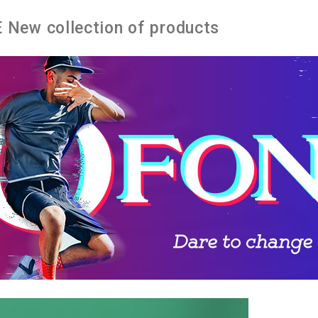
New collection of products