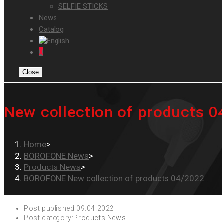
SELFIE STICKS
News
Catalog
0
Close
New collection of products 
Home
>
BOROFONE News
>
Products News
>
BOROFONE New collection of products 04/2022
Post published:
09.04.2022
Post category:
Products News