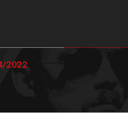
04/2022