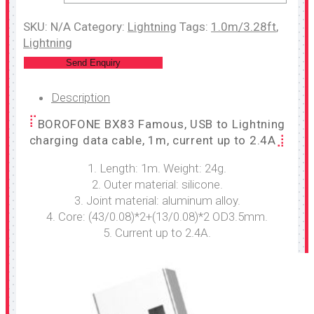
SKU:
N/A
Category:
Lightning
Tags:
1.0m/3.28ft
,
Lightning
Send Enquiry
Description
BOROFONE BX83 Famous, USB to Lightning
charging data cable, 1m, current up to 2.4A
1. Length: 1m. Weight: 24g.
2. Outer material: silicone.
3. Joint material: aluminum alloy.
4. Core: (43/0.08)*2+(13/0.08)*2 OD3.5mm.
5. Current up to 2.4A.