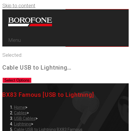
Skip to content
Menu
Selected:
Cable USB to Lightning…
Select Options
BX83 Famous [USB to Lightning]
Home
>
Cables
>
USB Cables
>
Lightning
>
Cable USB to Lightning BX83 Famous