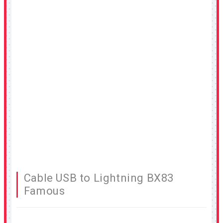
Cable USB to Lightning BX83
Famous