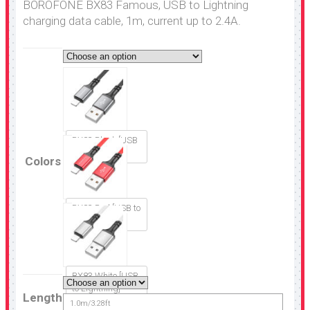
BOROFONE BX83 Famous, USB to Lightning
charging data cable, 1m, current up to 2.4A.
BX83 Black [USB
to Lightning]
Colors
BX83 Red [USB to
Lightning]
BX83 White [USB
to Lightning]
Length
1.0m/3.28ft